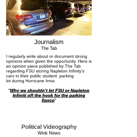
Journalism
The Tab
I regularly write about or document strong
opinions when given the opportunity. Here is
an opinion piece published by The Tab
regarding FSU storing Napleton Infinity's
cars in their public student parking
lot during Hurricane Irma:
"
Why we shouldn’t let FSU or Napleton
Infiniti off the hook for the parking
fiasco
"
Political Videography
Wink News