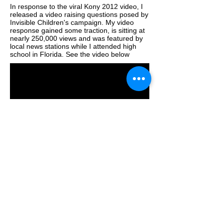
In response to the viral Kony 2012 video, I
released a video raising questions posed by
Invisible Children's campaign. My video
response gained some traction, is sitting at
nearly 250,000 views and was featured by
local news stations while I attended high
school in Florida. See the video below