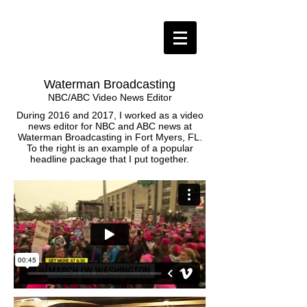
Waterman Broadcasting
NBC/ABC Video News Editor
During 2016 and 2017, I worked as a video
news editor for NBC and ABC news at
Waterman Broadcasting in Fort Myers, FL.
To the right is an example of a popular
headline package that I put together.